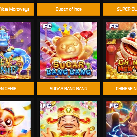
 Year Moreways
Queen of Inca
SUPER E
N GENIE
SUGAR BANG BANG
CHINESE 