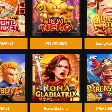
 MARKET
WIN WIN NEKO
Lucky For
WBOYS
Roma Gladiatrix
TREASURE