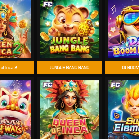
of Inca 2
JUNGLE BANG BANG
DJ BOO