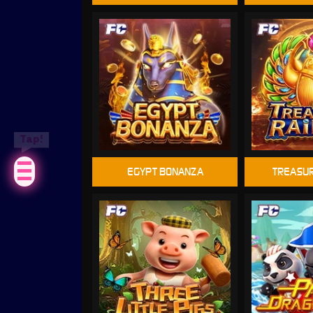
Tap!
EGYPT BONANZA
TREASUR