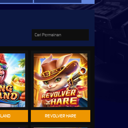
IDR
3,450,000.00
Triple Pot Gold
saya****k
IDR
3,290,500.00
Gates of Olympus 1000
angg****3
IDR
3,087,000.00
Triple Pot Gold
bau****6
IDR
2,400,650.00
Gates of Gatot Kaca Super Scatter
angg****3
IDR
2,320,000.00
Triple Pot Gold
masjeng****2
IDR
2,214,500.00
Gates of Olympus Super Scatter
SLAND
REVOLVER HARE
masjeng****2
IDR
2,159,850.00