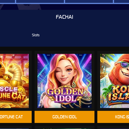
FACHAI
Slots
ORTUNE CAT
GOLDEN IDOL
KONG I