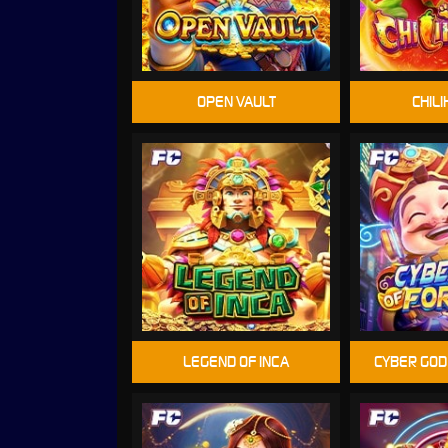
OPEN VAULT
CHIL
LEGEND OF INCA
CYBER GOD