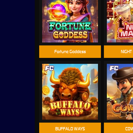
Fortune Goddess
NIGHT
BUFFALO WAYS
CO