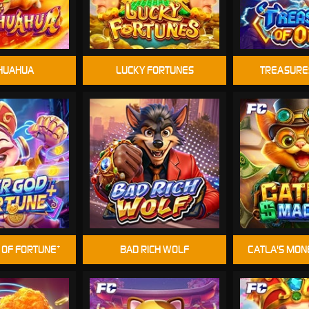
IHUAHUA
LUCKY FORTUNES
TREASURES
 OF FORTUNE⁺
BAD RICH WOLF
CATLA'S MON