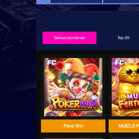
Semua permainan
Top 20
Poker Win
MUSCLE F