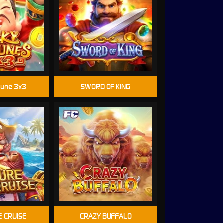
tune 3x3
SWORD OF KING
 CRUISE
CRAZY BUFFALO