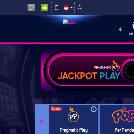
HOT
JACKPOT
PLAY
i
Pragmatic Play
Fat Pand