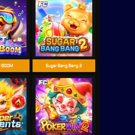
Gates of Olympus Super Scatter
M BOOM
Sugar Bang Bang 2