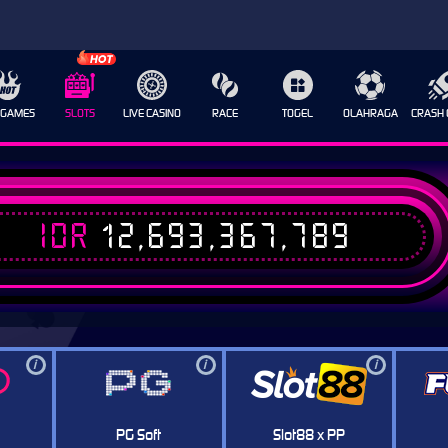
 GAMES
SLOTS
LIVE CASINO
RACE
TOGEL
OLAHRAGA
CRASH
IDR
12,693,367,789
i
i
i
a
PG Soft
Slot88 x PP