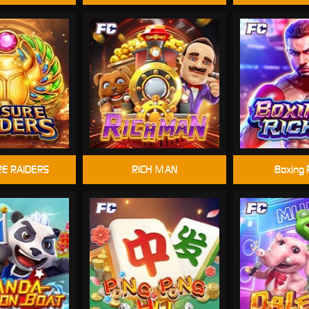
E RAIDERS
RICH ＭAN
Boxing 