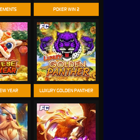
LEMENTS
POKER WIN 2
NEW YEAR
LUXURY GOLDEN PANTHER