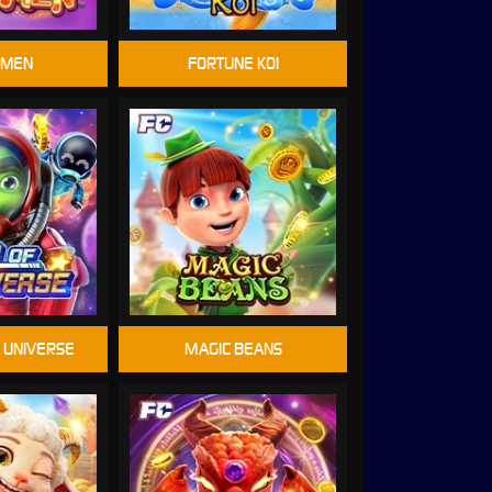
 MEN
FORTUNE KOI
 UNIVERSE
MAGIC BEANS