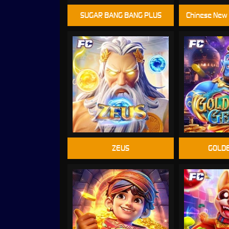
SUGAR BANG BANG PLUS
Chinese New
ZEUS
GOLDE