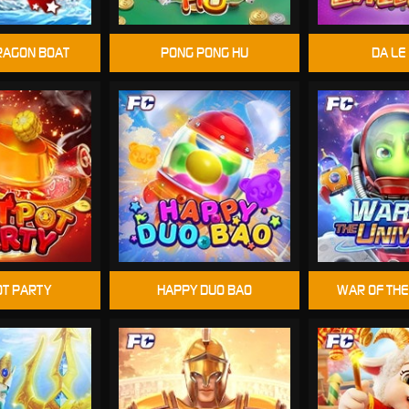
RAGON BOAT
PONG PONG HU
DA LE
OT PARTY
HAPPY DUO BAO
WAR OF THE