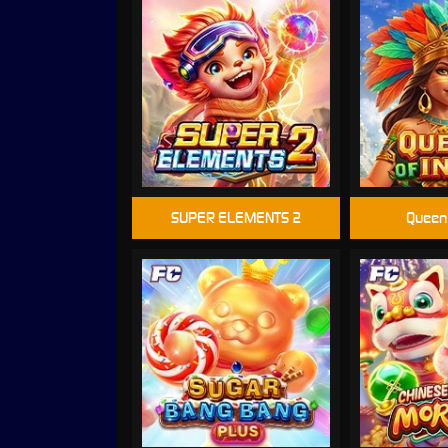
SUPER ELEMENTS 2
Queen 