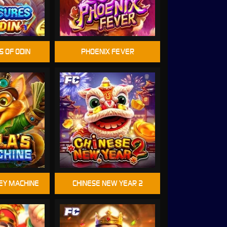
 OF ODIN
PHOENIX FEVER
EY MACHINE
CHINESE NEW YEAR 2