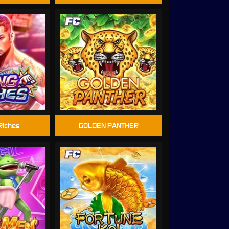
Riches
GOLDEN PANTHER