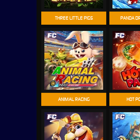
THREE LITTLE PIGS
PANDA D
ANIMAL RACING
HOT P