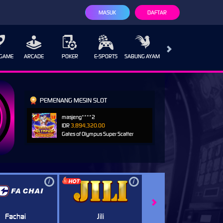
MASUK
DAFTAR
 GAME
ARCADE
POKER
E-SPORTS
SABUNG AYAM
PROMOSI
PEMENANG MESIN SLOT
masjeng****2
IDR
3,894,320.00
Gates of Olympus Super Scatter
masjeng****2
IDR
3,807,000.00
Gates of Olympus Super Scatter
i
i
i
saya****k
IDR
3,512,000.00
No Limit City
Gates of Olympus Super Scatter
Fachai
Jili
angg****3